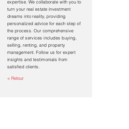
expertise. We collaborate with you to
turn your real estate investment
dreams into reality, providing
personalized advice for each step of
the process. Our comprehensive
range of services includes buying,
selling, renting, and property
management. Follow us for expert
insights and testimonials from
satisfied clients.
< Retour