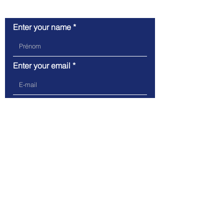
Contact Us
Enter your name
Enter your email
Write your message here
Send