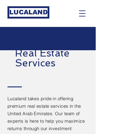
LUCALAND
Real Estate
Services
Lucaland takes pride in offering
premium real estate services in the
United Arab Emirates. Our team of
experts is here to help you maximize
returns through our investment